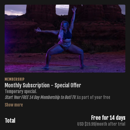
MEMBERSHIP
Monthly Subscription - Special Offer
Temporary special
.
Start Your FREE 14 Day Membership to Buti TV
. As part of your free
membership, you get:
400+ Workouts in all 6 Buti Formats
Free for 14 days
Total
New Workouts Added Every Monday and Thursday
USD $19.99/month after trial
3 Premium Throwback Series