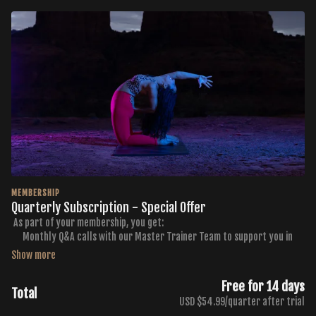
MEMBERSHIP
Quarterly Subscription - Special Offer
As part of your membership, you get:
Monthly Q&A calls with our Master Trainer Team to support you in
getting the results you want
Monthly Curated Workout Calendars
Membership to the FB Buti TV Community Group
Free for 14 days
Total
Exclusive discounts to Buti Yoga, Golden Ratio Nutrition, and NKD
USD $54.99/quarter after trial
Activewear Products and Services