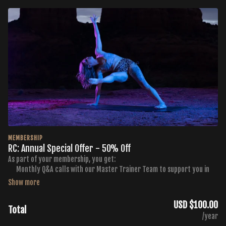
MEMBERSHIP
RC: Annual Special Offer - 50% Off
As part of your membership, you get:
Monthly Q&A calls with our Master Trainer Team to support you in
getting the results you want
Monthly Curated Workout Calendars
Membership to the FB Buti TV Community Group
USD $100.00
Total
Exclusive discounts to Buti Yoga, Golden Ratio Nutrition, and NKD
/year
Activewear Products and Services