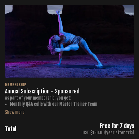
MEMBERSHIP
Annual Subscription - Sponsored
As part of your membership, you get:
Monthly Q&A calls with our Master Trainer Team
Monthly Curated PDF Workout Calendars
Membership to the Buti TV Community Group
500+ Workouts in all 7 Buti Formats
Free for 7 days
Total
New Workouts Added Every Monday, Wednesday, + Friday
USD $150.00/year after trial
4 Premium Throwback Series