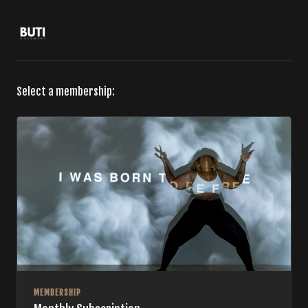
Select a membership:
MEMBERSHIP