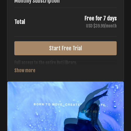
Monthly Subscription
Free for 7 days
Total
USD $39.99/month
Start Free Trial
Full access to the entire Buti library.
• 700+ full-length classes
• 7 different formats
• 2 new classes released weekly
• Monthly workout calendar
• 20+ Master Trainers
Your complete Buti studio at home — all styles, all
intensities, always evolving.
*Your card will not be charged now. The card will be charged