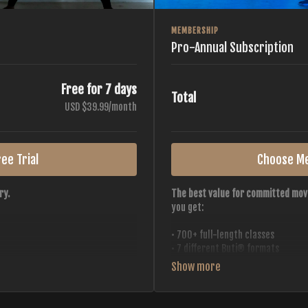
MEMBERSHIP
Pro-Annual Subscription
Free for 7 days
Total
USD $39.99/month
ee Trial
Choose M
ry.
The best value for committed mov
you get:
• 700+ full-length classes
• 7 different Buti® formats
• 2 new classes released weekly
• Monthly workout calendar
 all styles, all intensities,
• 20+ Master Trainers
• Save with
2 free months