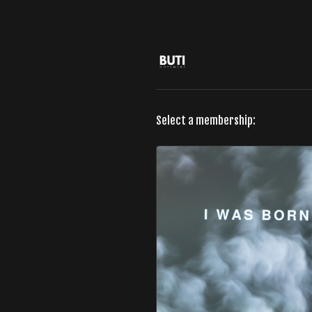
Select a membership: