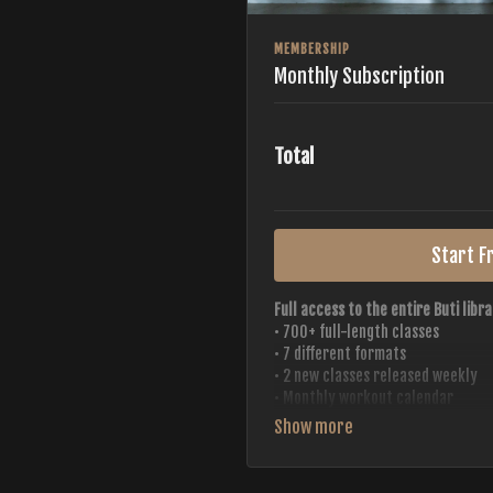
MEMBERSHIP
Monthly Subscription
Total
Start Fr
Full access to the entire Buti libra
• 700+ full-length classes
• 7 different formats
• 2 new classes released weekly
• Monthly workout calendar
• 20+ Master Trainers
Your complete Buti studio at home —
always evolving.