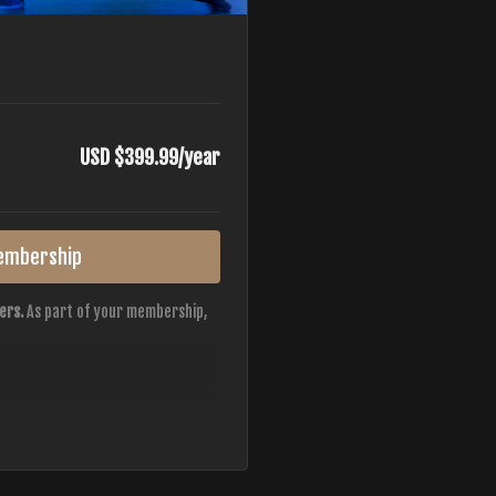
USD $399.99/year
embership
ers.
As part of your membership,