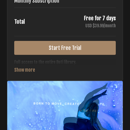
Monthly Subscription
Free for 7 days
Total
USD $39.99/month
Start Free Trial
Full access to the entire Buti library.
• 700+ full-length classes
• 7 different formats
• 2 new classes released weekly
• Monthly workout calendar
• 20+ Master Trainers
Your complete Buti studio at home — all styles, all
intensities, always evolving.
*Your card will not be charged now. The card will be charged