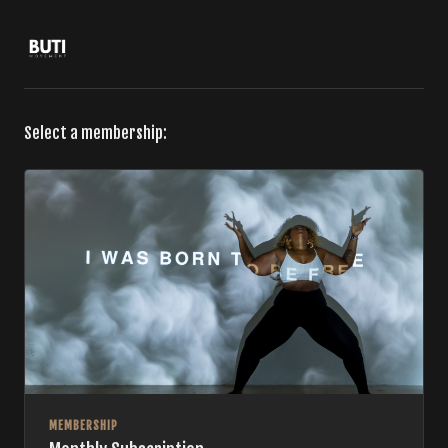
Select a membership:
MEMBERSHIP