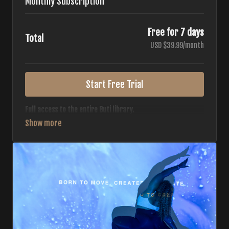
Monthly Subscription
Free for 7 days
Total
USD $39.99/month
Start Free Trial
Full access to the entire Buti library.
• 700+ full-length classes
• 7 different formats
• 2 new classes released weekly
• Monthly workout calendar
• 20+ Master Trainers
Your complete Buti studio at home — all styles, all
intensities, always evolving.
*Your card will not be charged now. The card will be charged