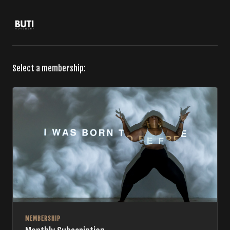
Select a membership:
MEMBERSHIP