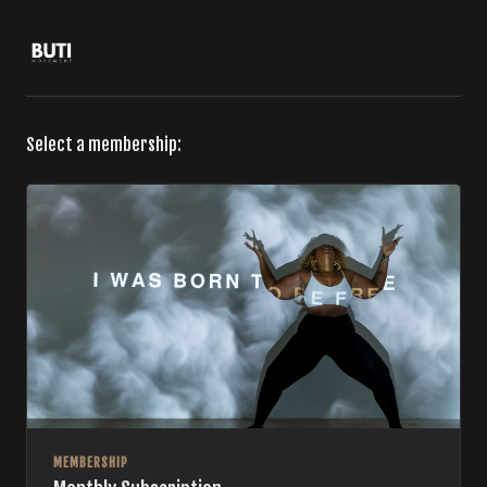
Select a membership:
MEMBERSHIP