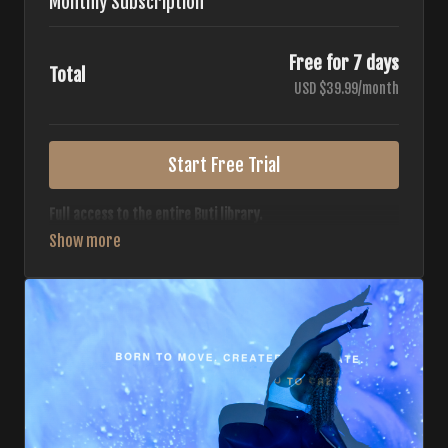
Monthly Subscription
Free for 7 days
Total
USD $39.99/month
Start Free Trial
Full access to the entire Buti library.
• 700+ full-length classes
• 7 different formats
• 2 new classes released weekly
• Monthly workout calendar
• 20+ Master Trainers
Your complete Buti studio at home — all styles, all
intensities, always evolving.
*Your card will not be charged now. The card will be charged