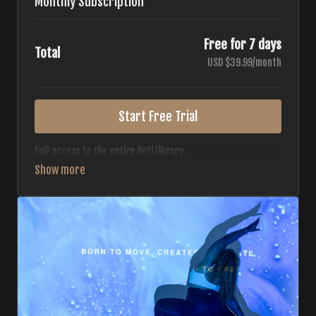
Monthly Subscription
Free for 7 days
Total
USD $39.99/month
Start Free Trial
Full access to the entire Buti library.
• 700+ full-length classes
• 7 different formats
• 2 new classes released weekly
• Monthly workout calendar
• 20+ Master Trainers
Your complete Buti studio at home — all styles, all
intensities, always evolving.
*Your card will not be charged now. The card will be charged