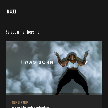
Select a membership:
MEMBERSHIP