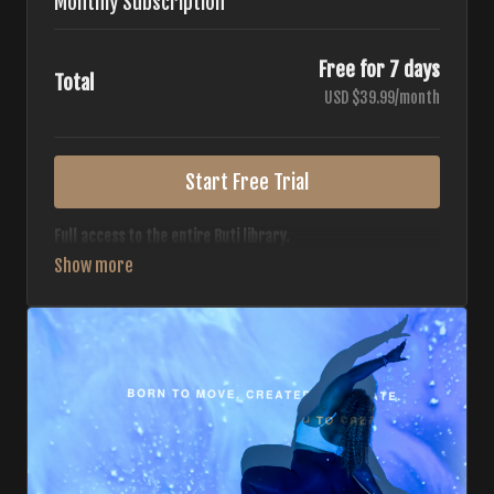
Monthly Subscription
Free for 7 days
Total
USD $39.99/month
Start Free Trial
Full access to the entire Buti library.
• 700+ full-length classes
• 7 different formats
• 2 new classes released weekly
• Monthly workout calendar
• 20+ Master Trainers
Your complete Buti studio at home — all styles, all
intensities, always evolving.
*Your card will not be charged now. The card will be charged