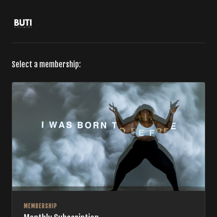
Select a membership:
MEMBERSHIP