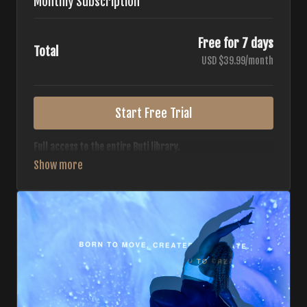
Monthly Subscription
Free for 7 days
Total
USD $39.99/month
Start Free Trial
Full access to the entire Buti library.
• 700+ full-length classes
• 7 different formats
• 2 new classes released weekly
• Monthly workout calendar
• 20+ Master Trainers
Your complete Buti studio at home — all styles, all
intensities, always evolving.
*Your card will not be charged now. The card will be charged