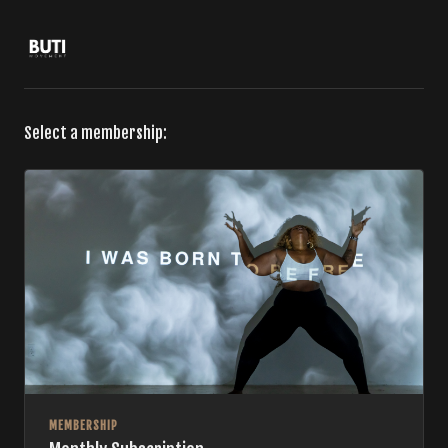
Select a membership:
MEMBERSHIP