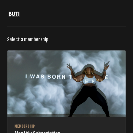
Select a membership:
MEMBERSHIP