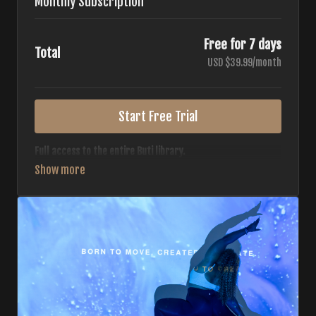
Monthly Subscription
Free for 7 days
Total
USD $39.99/month
Start Free Trial
Full access to the entire Buti library.
• 700+ full-length classes
• 7 different formats
• 2 new classes released weekly
• Monthly workout calendar
• 20+ Master Trainers
Your complete Buti studio at home — all styles, all
intensities, always evolving.
*Your card will not be charged now. The card will be charged