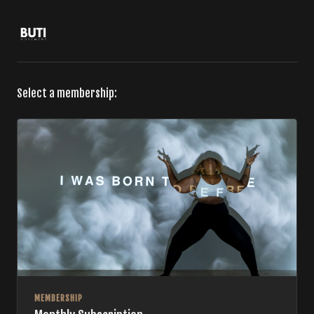
Select a membership:
MEMBERSHIP