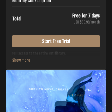
Monthly Subscription
Free for 7 days
Total
USD $39.99/month
Start Free Trial
Full access to the entire Buti library.
• 700+ full-length classes
• 7 different formats
• 2 new classes released weekly
• Monthly workout calendar
• 20+ Master Trainers
Your complete Buti studio at home — all styles, all
intensities, always evolving.
*Your card will not be charged now. The card will be charged