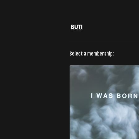
Select a membership: