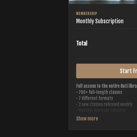
MEMBERSHIP
Monthly Subscription
Total
Start Fr
Full access to the entire Buti libra
• 700+ full-length classes
• 7 different formats
• 2 new classes released weekly
• Monthly workout calendar
• 20+ Master Trainers
Your complete Buti studio at home —
always evolving.