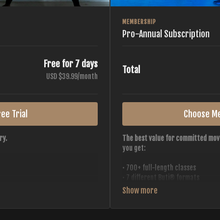
MEMBERSHIP
Pro-Annual Subscription
Free for 7 days
Total
USD $39.99/month
ee Trial
Choose M
ry.
The best value for committed mov
you get:
• 700+ full-length classes
• 7 different Buti® formats
• 2 new classes released weekly
• Monthly workout calendar
 all styles, all intensities,
• 20+ Master Trainers
• Save with
2 free months