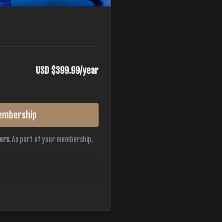
USD $399.99/year
embership
ers.
As part of your membership,