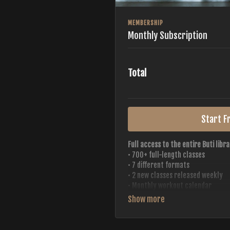
MEMBERSHIP
Monthly Subscription
Total
Start Fr
Full access to the entire Buti libra
• 700+ full-length classes
• 7 different formats
• 2 new classes released weekly
• Monthly workout calendar
• 20+ Master Trainers
Your complete Buti studio at home —
always evolving.