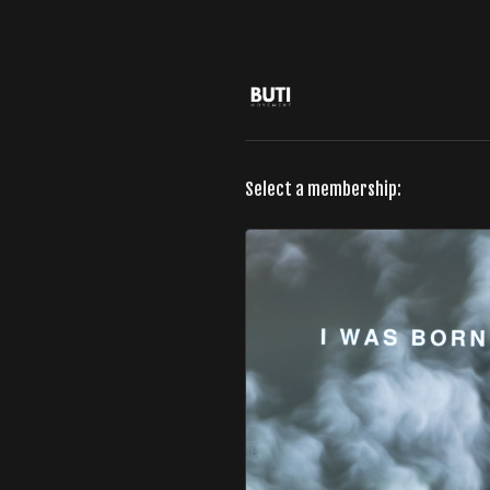
Select a membership: