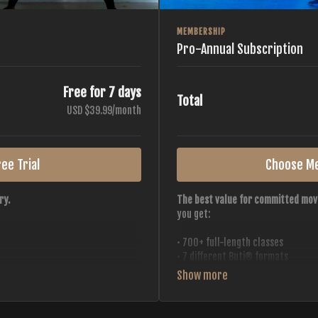
MEMBERSHIP
Pro-Annual Subscription
Free for 7 days
Total
USD $39.99/month
ee Trial
Choose M
ry.
The best value for committed mov
you get:
• 700+ full-length classes
• 7 different Buti® formats
• 2 new classes released weekly
• Monthly workout calendar
 all styles, all intensities,
• 20+ Master Trainers
• Save with
2 free months