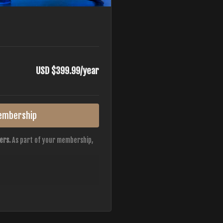
USD $399.99/year
embership
ers.
As part of your membership,