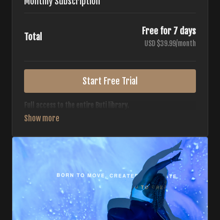
Monthly Subscription
Free for 7 days
Total
USD $39.99/month
Start Free Trial
Full access to the entire Buti library.
• 700+ full-length classes
• 7 different formats
• 2 new classes released weekly
• Monthly workout calendar
• 20+ Master Trainers
Your complete Buti studio at home — all styles, all
intensities, always evolving.
*Your card will not be charged now. The card will be charged