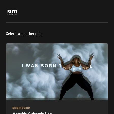
Select a membership:
MEMBERSHIP