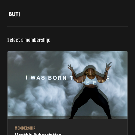
Select a membership:
MEMBERSHIP