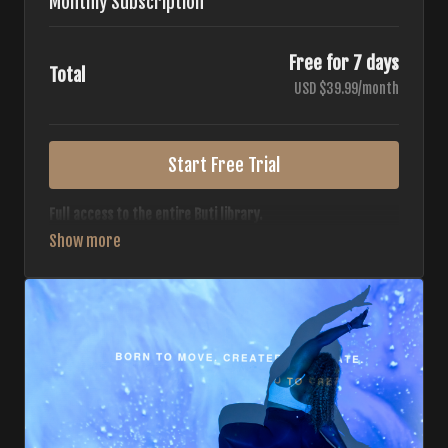
Monthly Subscription
Free for 7 days
Total
USD $39.99/month
Start Free Trial
Full access to the entire Buti library.
• 700+ full-length classes
• 7 different formats
• 2 new classes released weekly
• Monthly workout calendar
• 20+ Master Trainers
Your complete Buti studio at home — all styles, all
intensities, always evolving.
*Your card will not be charged now. The card will be charged