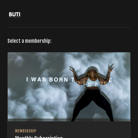
Select a membership:
MEMBERSHIP