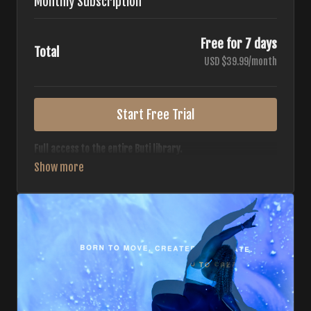
Monthly Subscription
Free for 7 days
Total
USD $39.99/month
Start Free Trial
Full access to the entire Buti library.
• 700+ full-length classes
• 7 different formats
• 2 new classes released weekly
• Monthly workout calendar
• 20+ Master Trainers
Your complete Buti studio at home — all styles, all
intensities, always evolving.
*Your card will not be charged now. The card will be charged