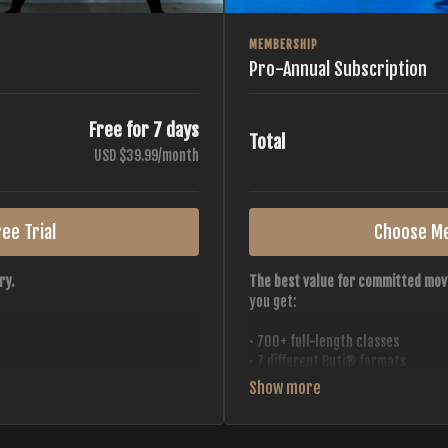
MEMBERSHIP
Pro-Annual Subscription
Free for 7 days
Total
USD $39.99/month
ee Trial
Choose M
ry.
The best value for committed mov
you get:
• 700+ full-length classes
• 7 different Buti® formats
• 2 new classes released weekly
• Monthly workout calendar
 all styles, all intensities,
• 20+ Master Trainers
• Save with
2 free months