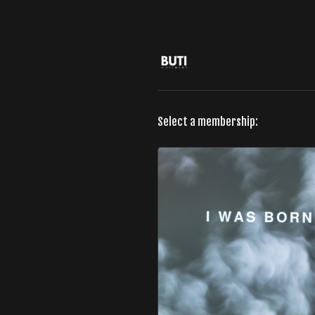
Select a membership: