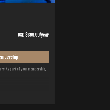
USD $399.99/year
embership
ers.
As part of your membership,