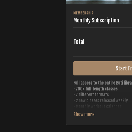
MEMBERSHIP
Monthly Subscription
Total
Start Fr
Full access to the entire Buti libra
• 700+ full-length classes
• 7 different formats
• 2 new classes released weekly
• Monthly workout calendar
• 20+ Master Trainers
Your complete Buti studio at home —
always evolving.