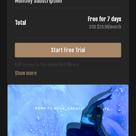
Monthly Subscription
Free for 7 days
Total
USD $39.99/month
Start Free Trial
Full access to the entire Buti library.
• 700+ full-length classes
• 7 different formats
• 2 new classes released weekly
• Monthly workout calendar
• 20+ Master Trainers
Your complete Buti studio at home — all styles, all
intensities, always evolving.
*Your card will not be charged now. The card will be charged