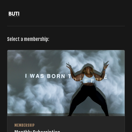
Select a membership:
MEMBERSHIP