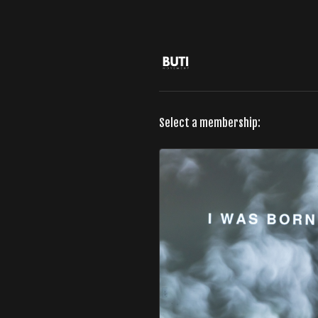
Select a membership: