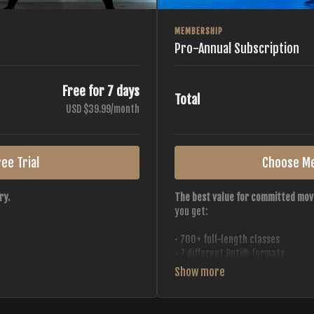
MEMBERSHIP
Pro-Annual Subscription
Free for 7 days
Total
USD $39.99/month
ee Trial
Choose M
ry.
The best value for committed mov
you get:
• 700+ full-length classes
• 7 different Buti® formats
• 2 new classes released weekly
• Monthly workout calendar
 all styles, all intensities,
• 20+ Master Trainers
• Save with
2 free months