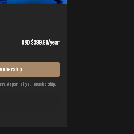
USD $399.99/year
embership
ers.
As part of your membership,