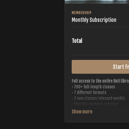
MEMBERSHIP
Monthly Subscription
Total
Start Fr
Full access to the entire Buti libra
• 700+ full-length classes
• 7 different formats
• 2 new classes released weekly
• Monthly workout calendar
• 20+ Master Trainers
Your complete Buti studio at home —
always evolving.