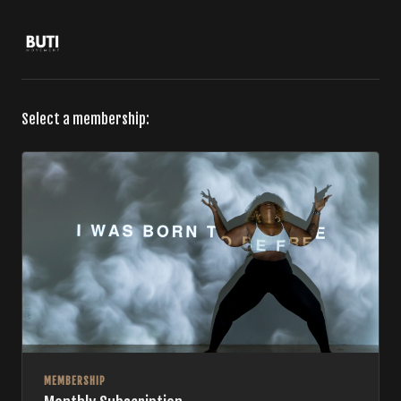
Select a membership:
MEMBERSHIP