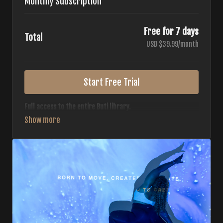
Monthly Subscription
Free for 7 days
Total
USD $39.99/month
Start Free Trial
Full access to the entire Buti library.
• 700+ full-length classes
• 7 different formats
• 2 new classes released weekly
• Monthly workout calendar
• 20+ Master Trainers
Your complete Buti studio at home — all styles, all
intensities, always evolving.
*Your card will not be charged now. The card will be charged