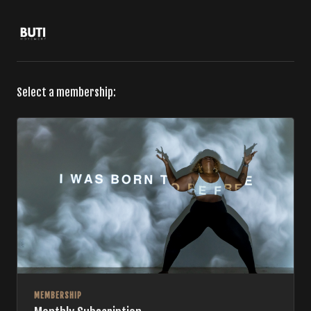
Select a membership:
MEMBERSHIP