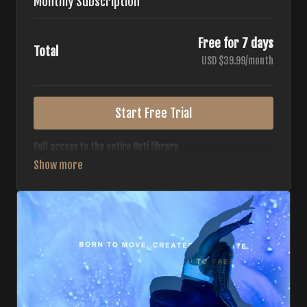
Monthly Subscription
Free for 7 days
Total
USD $39.99/month
Start Free Trial
Full access to the entire Buti library.
• 700+ full-length classes
• 7 different formats
• 2 new classes released weekly
• Monthly workout calendar
• 20+ Master Trainers
Your complete Buti studio at home — all styles, all
intensities, always evolving.
*Your card will not be charged now. The card will be charged