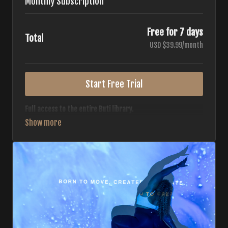
Monthly Subscription
Free for 7 days
Total
USD $39.99/month
Start Free Trial
Full access to the entire Buti library.
• 700+ full-length classes
• 7 different formats
• 2 new classes released weekly
• Monthly workout calendar
• 20+ Master Trainers
Your complete Buti studio at home — all styles, all
intensities, always evolving.
*Your card will not be charged now. The card will be charged