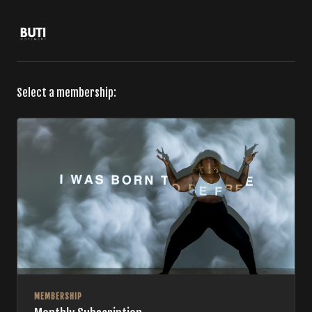
Select a membership:
MEMBERSHIP