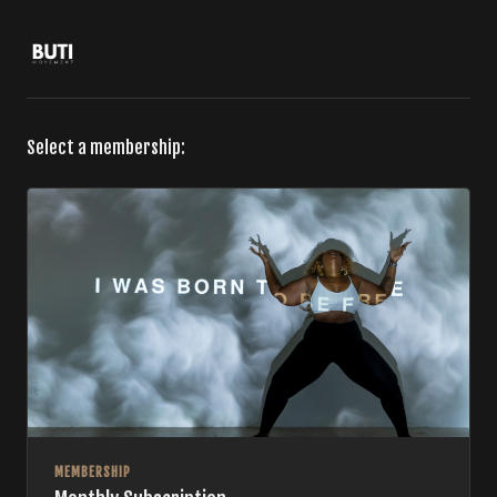
Select a membership:
MEMBERSHIP