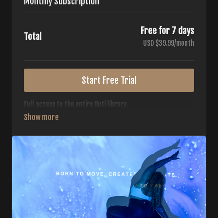
Monthly Subscription
Free for 7 days
Total
USD $39.99/month
Start Free Trial
Full access to the entire Buti library.
• 700+ full-length classes
• 7 different formats
• 2 new classes released weekly
• Monthly workout calendar
• 20+ Master Trainers
Your complete Buti studio at home — all styles, all
intensities, always evolving.
*Your card will not be charged now. The card will be charged