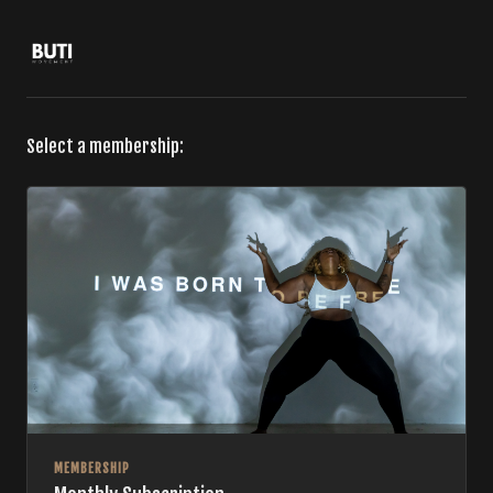
Select a membership:
MEMBERSHIP