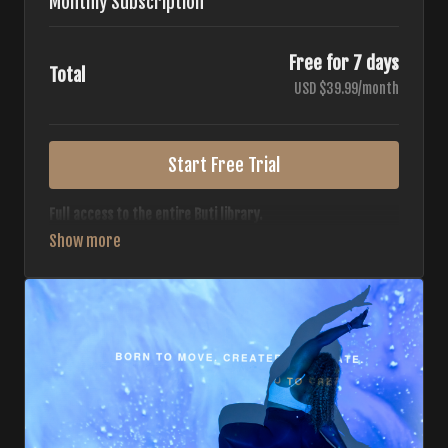
Monthly Subscription
Free for 7 days
Total
USD $39.99/month
Start Free Trial
Full access to the entire Buti library.
• 700+ full-length classes
• 7 different formats
• 2 new classes released weekly
• Monthly workout calendar
• 20+ Master Trainers
Your complete Buti studio at home — all styles, all
intensities, always evolving.
*Your card will not be charged now. The card will be charged