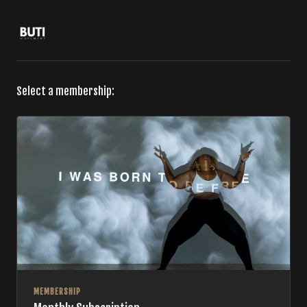
Select a membership:
MEMBERSHIP