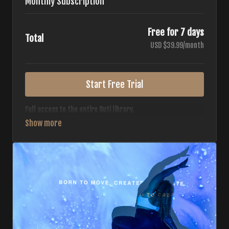
Monthly Subscription
Free for 7 days
Total
USD $39.99/month
Start Free Trial
Full access to the entire Buti library.
• 700+ full-length classes
• 7 different formats
• 2 new classes released weekly
• Monthly workout calendar
• 20+ Master Trainers
Your complete Buti studio at home — all styles, all
intensities, always evolving.
*Your card will not be charged now. The card will be charged