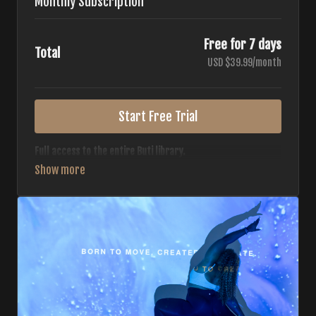
Monthly Subscription
Free for 7 days
Total
USD $39.99/month
Start Free Trial
Full access to the entire Buti library.
• 700+ full-length classes
• 7 different formats
• 2 new classes released weekly
• Monthly workout calendar
• 20+ Master Trainers
Your complete Buti studio at home — all styles, all
intensities, always evolving.
*Your card will not be charged now. The card will be charged