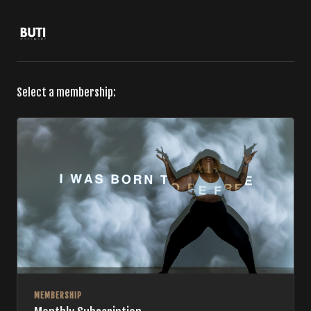
Select a membership:
MEMBERSHIP