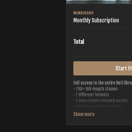
MEMBERSHIP
Monthly Subscription
Total
Start Fr
Full access to the entire Buti libra
• 700+ full-length classes
• 7 different formats
• 2 new classes released weekly
• Monthly workout calendar
• 20+ Master Trainers
Your complete Buti studio at home —
always evolving.