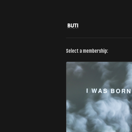
Select a membership: