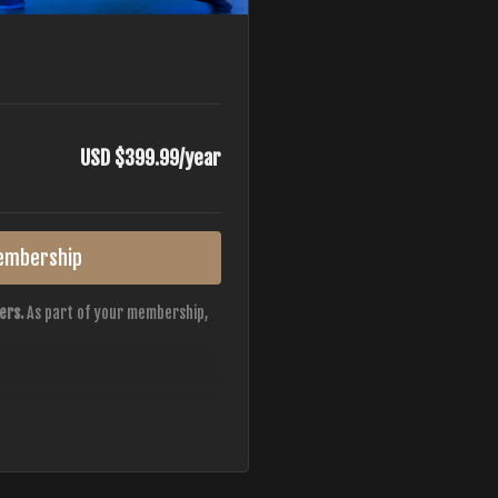
USD $399.99/year
embership
ers.
As part of your membership,