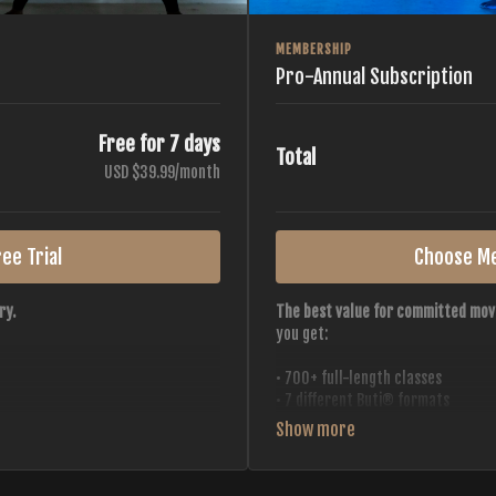
MEMBERSHIP
Pro-Annual Subscription
Free for 7 days
Total
USD $39.99/month
ee Trial
Choose M
ry.
The best value for committed mov
you get:
• 700+ full-length classes
• 7 different Buti® formats
• 2 new classes released weekly
• Monthly workout calendar
 all styles, all intensities,
• 20+ Master Trainers
• Save with
2 free months