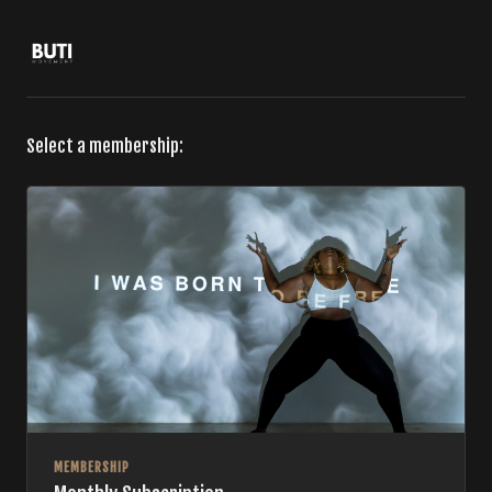
Select a membership:
MEMBERSHIP