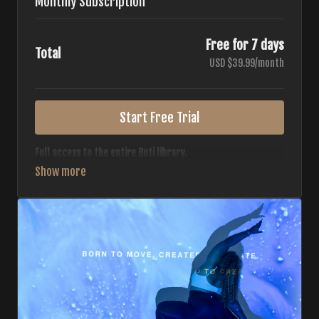
Monthly Subscription
Free for 7 days
Total
USD $39.99/month
Start Free Trial
Full access to the entire Buti library.
• 700+ full-length classes
• 7 different formats
• 2 new classes released weekly
• Monthly workout calendar
• 20+ Master Trainers
Your complete Buti studio at home — all styles, all
intensities, always evolving.
*Your card will not be charged now. The card will be charged