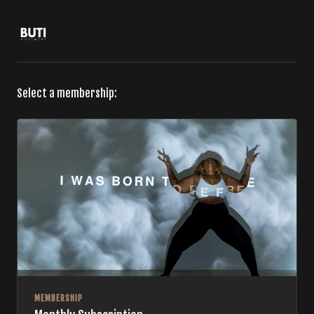
Select a membership:
MEMBERSHIP