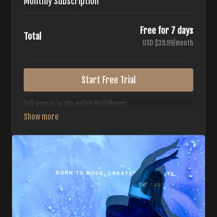
Monthly Subscription
Free for 7 days
Total
USD $39.99/month
Start Free Trial
Full access to the entire Buti library.
• 700+ full-length classes
• 7 different formats
• 2 new classes released weekly
• Monthly workout calendar
• 20+ Master Trainers
Your complete Buti studio at home — all styles, all
intensities, always evolving.
*Your card will not be charged now. The card will be charged