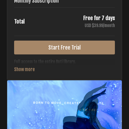
Monthly Subscription
Free for 7 days
Total
USD $39.99/month
Start Free Trial
Full access to the entire Buti library.
• 700+ full-length classes
• 7 different formats
• 2 new classes released weekly
• Monthly workout calendar
• 20+ Master Trainers
Your complete Buti studio at home — all styles, all
intensities, always evolving.
*Your card will not be charged now. The card will be charged