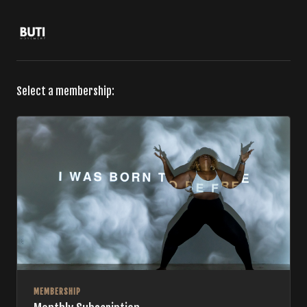
Select a membership:
MEMBERSHIP