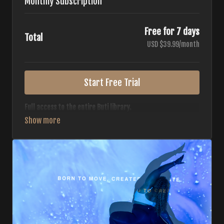
Monthly Subscription
Free for 7 days
Total
USD $39.99/month
Start Free Trial
Full access to the entire Buti library.
• 700+ full-length classes
• 7 different formats
• 2 new classes released weekly
• Monthly workout calendar
• 20+ Master Trainers
Your complete Buti studio at home — all styles, all
intensities, always evolving.
*Your card will not be charged now. The card will be charged