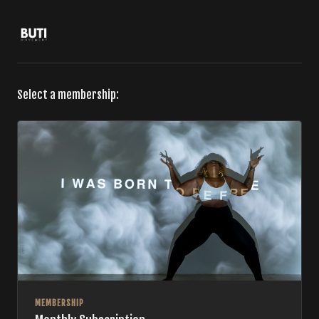
Select a membership:
MEMBERSHIP