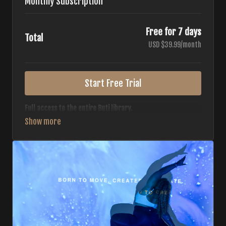
Monthly Subscription
Free for 7 days
Total
USD $39.99/month
Start Free Trial
Full access to the entire Buti library.
• 700+ full-length classes
• 7 different formats
• 2 new classes released weekly
• Monthly workout calendar
• 20+ Master Trainers
Your complete Buti studio at home — all styles, all
intensities, always evolving.
*Your card will not be charged now. The card will be charged