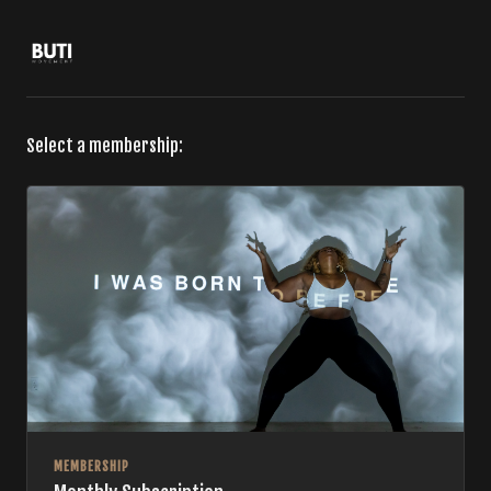
Select a membership:
MEMBERSHIP