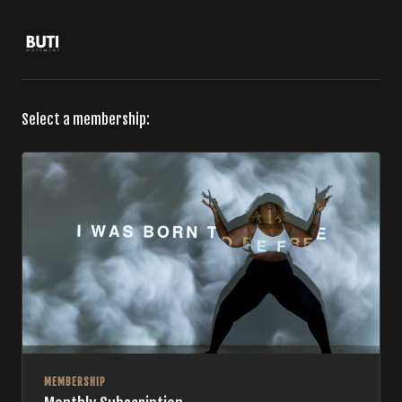
Select a membership:
MEMBERSHIP