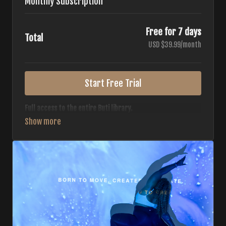
Monthly Subscription
Free for 7 days
Total
USD $39.99/month
Start Free Trial
Full access to the entire Buti library.
• 700+ full-length classes
• 7 different formats
• 2 new classes released weekly
• Monthly workout calendar
• 20+ Master Trainers
Your complete Buti studio at home — all styles, all
intensities, always evolving.
*Your card will not be charged now. The card will be charged