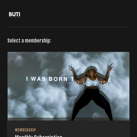
Select a membership:
MEMBERSHIP