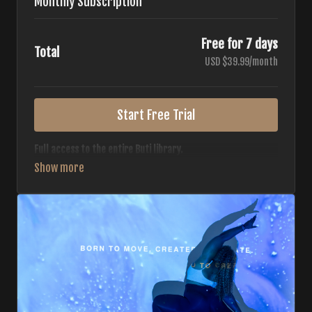
Monthly Subscription
Free for 7 days
Total
USD $39.99/month
Start Free Trial
Full access to the entire Buti library.
• 700+ full-length classes
• 7 different formats
• 2 new classes released weekly
• Monthly workout calendar
• 20+ Master Trainers
Your complete Buti studio at home — all styles, all
intensities, always evolving.
*Your card will not be charged now. The card will be charged