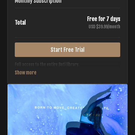
Monthly Subscription
Free for 7 days
Total
USD $39.99/month
Start Free Trial
Full access to the entire Buti library.
• 700+ full-length classes
• 7 different formats
• 2 new classes released weekly
• Monthly workout calendar
• 20+ Master Trainers
Your complete Buti studio at home — all styles, all
intensities, always evolving.
*Your card will not be charged now. The card will be charged