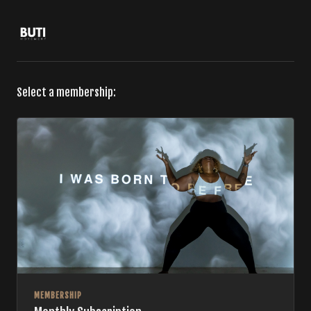
Select a membership:
MEMBERSHIP