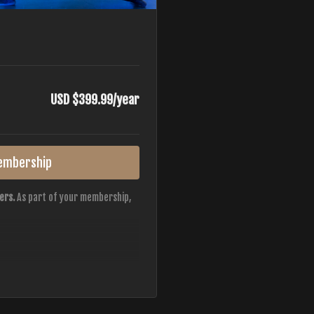
USD $399.99/year
embership
ers.
As part of your membership,