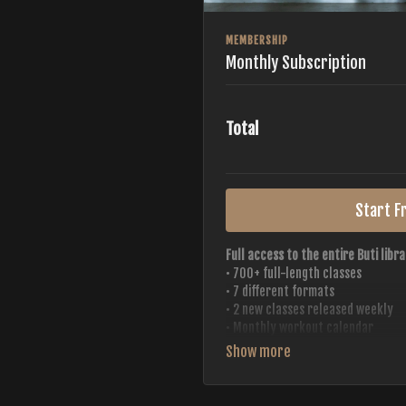
MEMBERSHIP
Monthly Subscription
Total
Start Fr
Full access to the entire Buti libra
• 700+ full-length classes
• 7 different formats
• 2 new classes released weekly
• Monthly workout calendar
• 20+ Master Trainers
Your complete Buti studio at home —
always evolving.