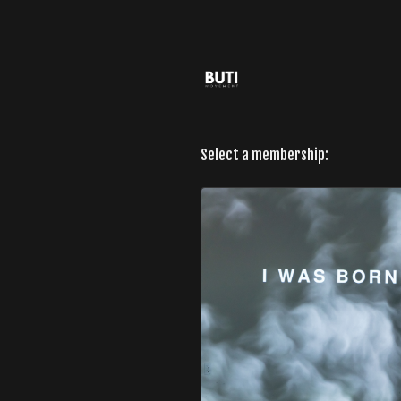
Select a membership: