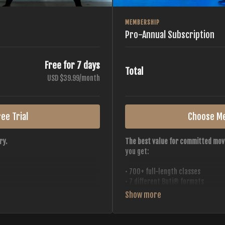
MEMBERSHIP
Pro-Annual Subscription
Free for 7 days
Total
USD $39.99/month
ee Trial
Choose M
ry.
The best value for committed mov
you get:
• 700+ full-length classes
• 7 different Buti® formats
• 2 new classes released weekly
• Monthly workout calendar
 all styles, all intensities,
• 20+ Master Trainers
• Save with
2 free months