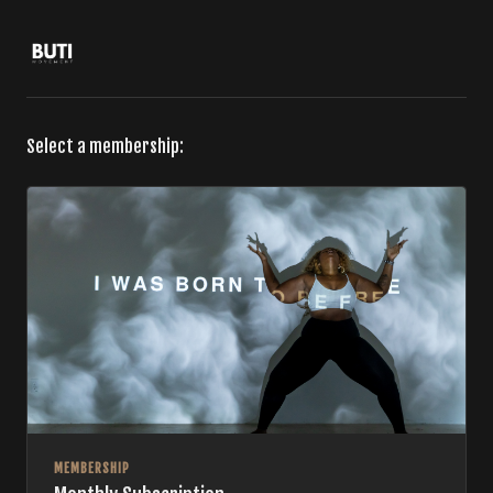
Select a membership:
MEMBERSHIP