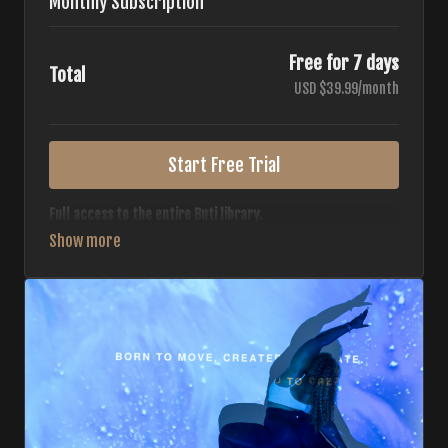
Monthly Subscription
Free for 7 days
Total
USD $39.99/month
Start Free Trial
Full access to the entire Buti library.
• 700+ full-length classes
• 7 different formats
• 2 new classes released weekly
• Monthly workout calendar
• 20+ Master Trainers
Your complete Buti studio at home — all styles, all
intensities, always evolving.
*Your card will not be charged now. The card will be charged