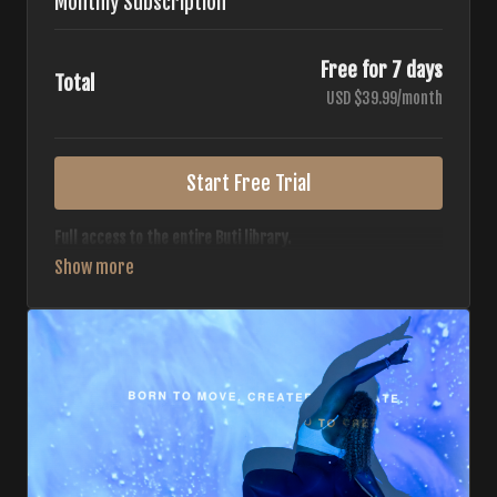
Monthly Subscription
Free for 7 days
Total
USD $39.99/month
Start Free Trial
Full access to the entire Buti library.
• 700+ full-length classes
• 7 different formats
• 2 new classes released weekly
• Monthly workout calendar
• 20+ Master Trainers
Your complete Buti studio at home — all styles, all
intensities, always evolving.
*Your card will not be charged now. The card will be charged