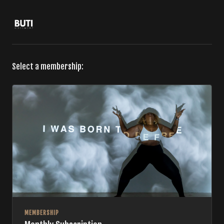
Select a membership:
MEMBERSHIP