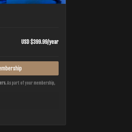
USD $399.99/year
embership
ers.
As part of your membership,