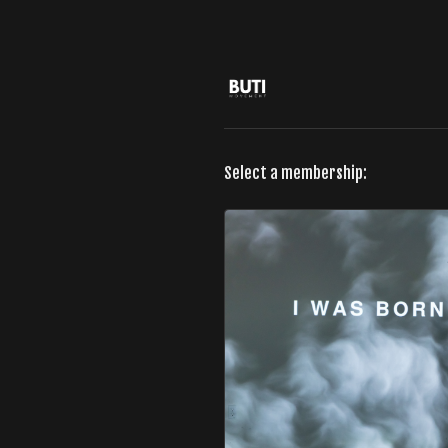
Select a membership: