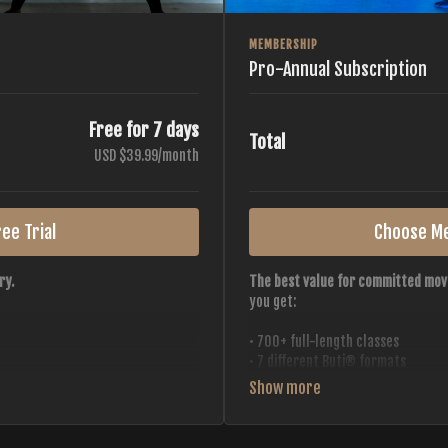
MEMBERSHIP
Pro-Annual Subscription
Free for 7 days
Total
USD $39.99/month
ee Trial
Choose M
ry.
The best value for committed mov
you get:
• 700+ full-length classes
• 7 different Buti® formats
• 2 new classes released weekly
• Monthly workout calendar
 all styles, all intensities,
• 20+ Master Trainers
• Save with
2 free months