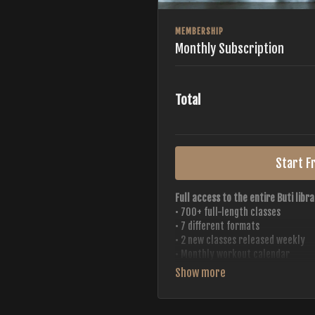
MEMBERSHIP
Monthly Subscription
Total
Start Fr
Full access to the entire Buti libra
• 700+ full-length classes
• 7 different formats
• 2 new classes released weekly
• Monthly workout calendar
• 20+ Master Trainers
Your complete Buti studio at home —
always evolving.