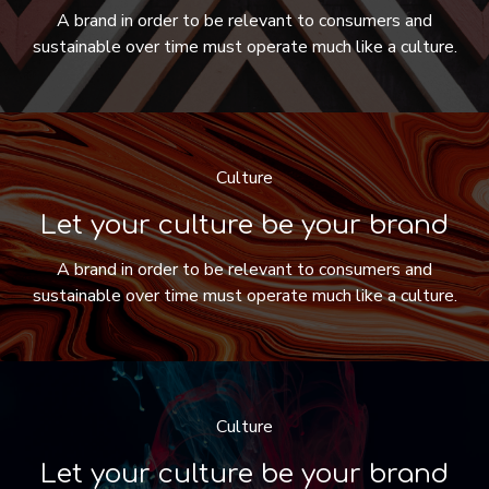
A brand in order to be relevant to consumers and
sustainable over time must operate much like a culture.
Culture
Let your culture be your brand
A brand in order to be relevant to consumers and
sustainable over time must operate much like a culture.
Culture
Let your culture be your brand