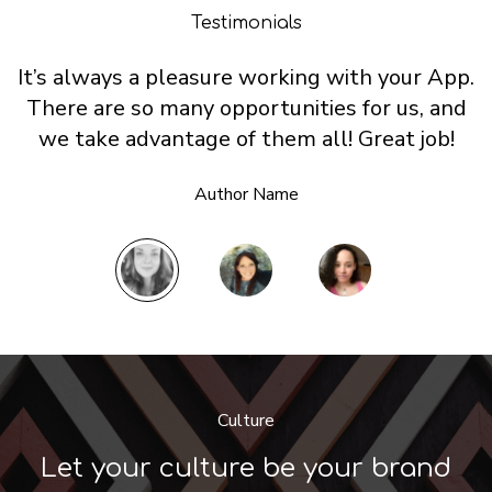
Testimonials
It’s always a pleasure working with your App.
There are so many opportunities for us, and
we take advantage of them all! Great job!
Author Name
Culture
Let your culture be your brand