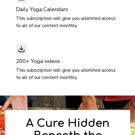
Daily Yoga Calendars
This subscription will give you unlimited access
to all of our content monthly
200+ Yoga videos
This subscription will give you unlimited access
to all of our content monthly
A Cure Hidden