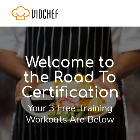
Welcome to
the Road To
Certification
Your 3 Free Training
Workouts Are Below