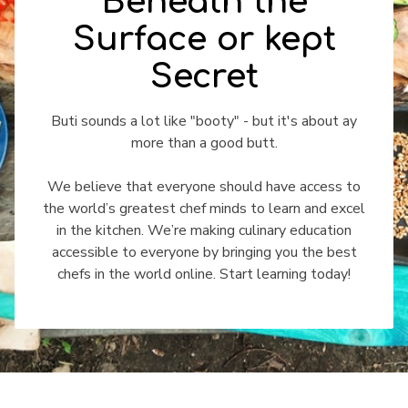
Beneath the
Surface or kept
Secret
​​Buti sounds a lot like "booty" - but it's about ay
more than a good butt.
We believe that everyone should have access to
the world’s greatest chef minds to learn and excel
in the kitchen. We’re making culinary education
accessible to everyone by bringing you the best
chefs in the world online. Start learning today!