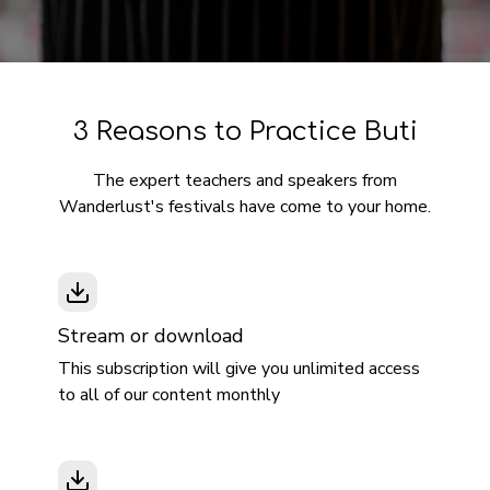
3 Reasons to Practice Buti
The expert teachers and speakers from
Wanderlust's festivals have come to your home.
Stream or download
This subscription will give you unlimited access
to all of our content monthly