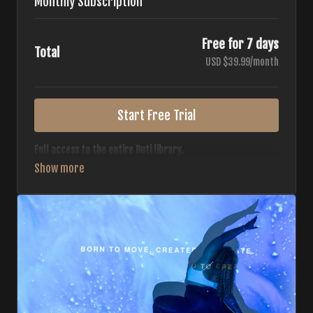
Monthly Subscription
Free for 7 days
Total
USD $39.99/month
Start Free Trial
Full access to the entire Buti library.
• 700+ full-length classes
• 7 different formats
• 2 new classes released weekly
• Monthly workout calendar
• 20+ Master Trainers
Your complete Buti studio at home — all styles, all
intensities, always evolving.
*Your card will not be charged now. The card will be charged