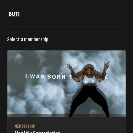
Select a membership:
MEMBERSHIP