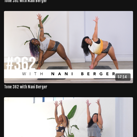
Tone 381 with Nani Berger
57:14
Tone 362 with Nani Berger