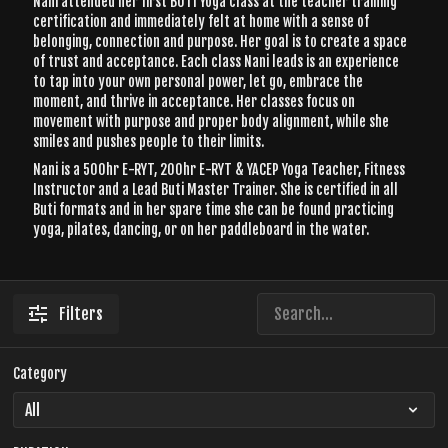
Nani attended her first BUTI Yoga class at the teacher training
certification and immediately felt at home with a sense of
belonging, connection and purpose. Her goal is to create a space
of trust and acceptance. Each class Nani leads is an experience
to tap into your own personal power, let go, embrace the
moment, and thrive in acceptance. Her classes focus on
movement with purpose and proper body alignment, while she
smiles and pushes people to their limits.
Nani is a 500hr E-RYT, 200hr E-RYT & YACEP Yoga Teacher, Fitness
Instructor and a Lead Buti Master Trainer. She is certified in all
Buti formats and in her spare time she can be found practicing
yoga, pilates, dancing, or on her paddleboard in the water.
Filters
Category