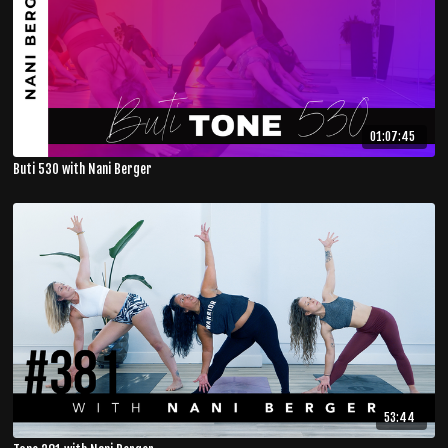
01:07:45
Buti 530 with Nani Berger
53:44