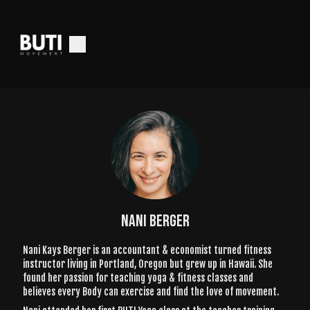
NANI BERGER
Nani Kays Berger is an accountant & economist turned fitness
instructor living in Portland, Oregon but grew up in Hawaii. She
found her passion for teaching yoga & fitness classes and
believes every Body can exercise and find the love of movement.