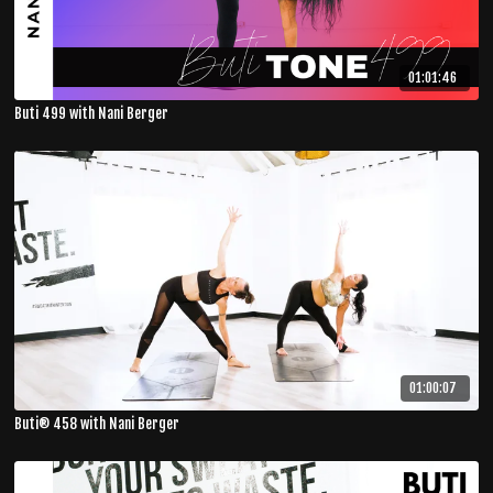
01:01:46
Buti 499 with Nani Berger
01:00:07
Buti® 458 with Nani Berger