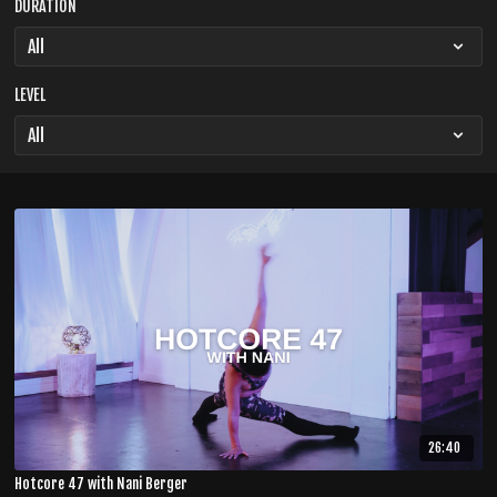
DURATION
LEVEL
26:40
Hotcore 47 with Nani Berger