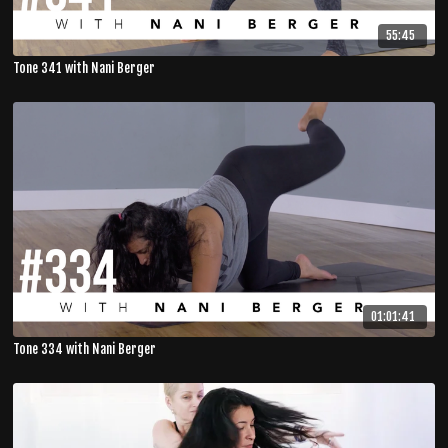
55:45
Tone 341 with Nani Berger
01:01:41
Tone 334 with Nani Berger