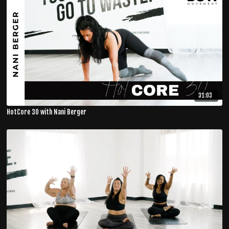
31:03
HotCore 30 with Nani Berger