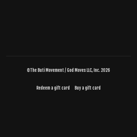
©The Buti Movement / God Moves LLC, Inc. 2026
Redeem a gift card
Buy a gift card