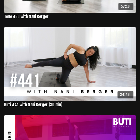
57:10
Tone 450 with Nani Berger
34:46
Buti 441 with Nani Berger (30 min)