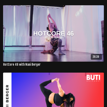
26:39
HotCore 46 with Nani Berger