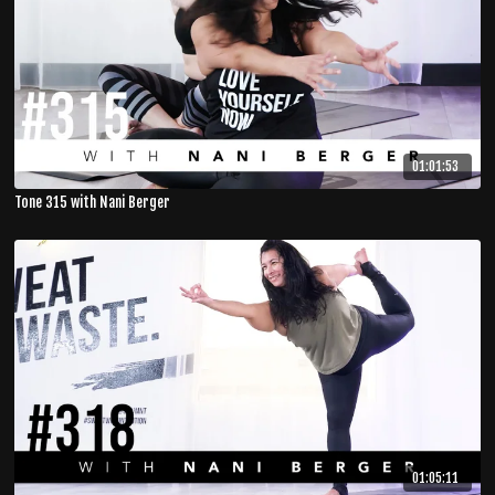
01:01:53
Tone 315 with Nani Berger
01:05:11