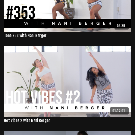
53:39
Tone 353 with Nani Berger
01:12:01
Hot Vibes 2 with Nani Berger