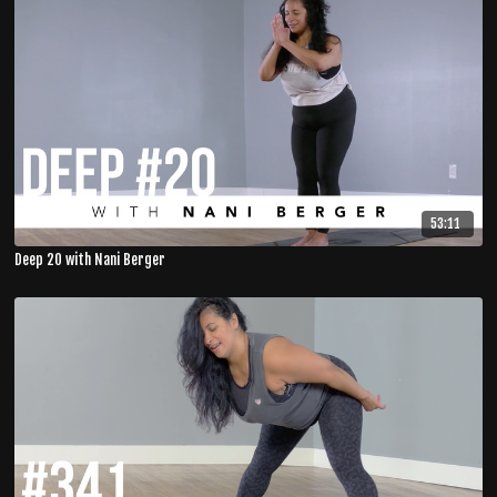
53:11
Deep 20 with Nani Berger