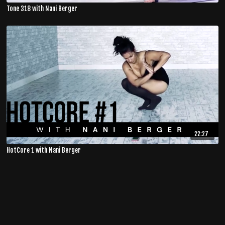
Tone 318 with Nani Berger
22:27
HotCore 1 with Nani Berger