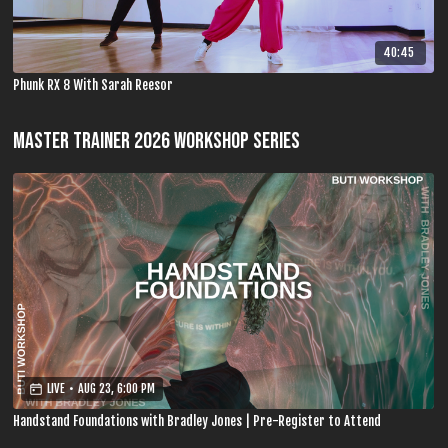
40:45
Phunk RX 8 With Sarah Reesor
MASTER TRAINER 2026 WORKSHOP SERIES
LIVE
•
AUG 23, 6:00 PM
Handstand Foundations with Bradley Jones | Pre-Register to Attend