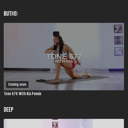
BUTI®
Coming soon
Tone 676 With Kia Pennix
DEEP