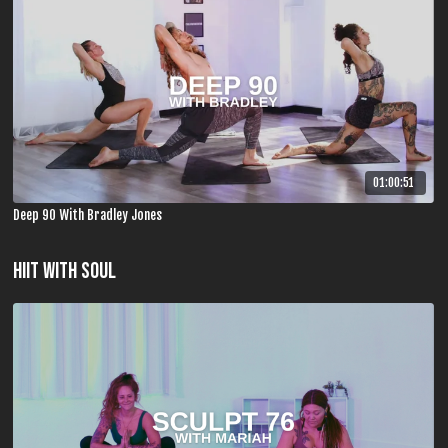
01:00:51
Deep 90 With Bradley Jones
HIIT WITH SOUL