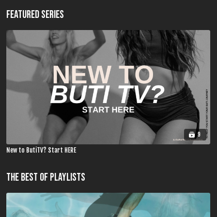
FEATURED SERIES
9
New to ButiTV? Start HERE
THE BEST OF PLAYLISTS