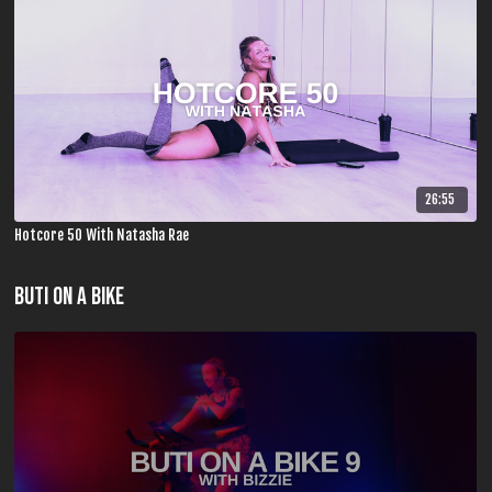
26:55
Hotcore 50 With Natasha Rae
Buti On A Bike