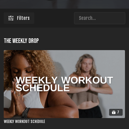
Filters
THE WEEKLY DROP
7
WEEKLY WORKOUT SCHEDULE