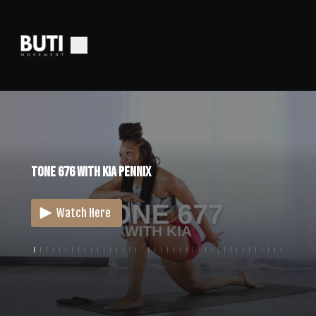
Tone 676 With Kia Pennix
Watch Here