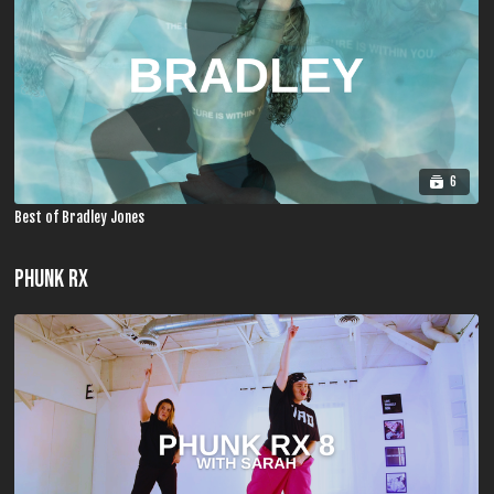
6
Best of Bradley Jones
PHUNK RX