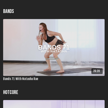
BANDS
26:28
Bands 71 With Natasha Rae
HOTCORE