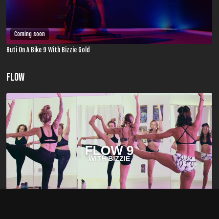
Coming soon
Buti On A Bike 9 With Bizzie Gold
FLOW
01:03:27
Flow 9 With Bizzie Gold