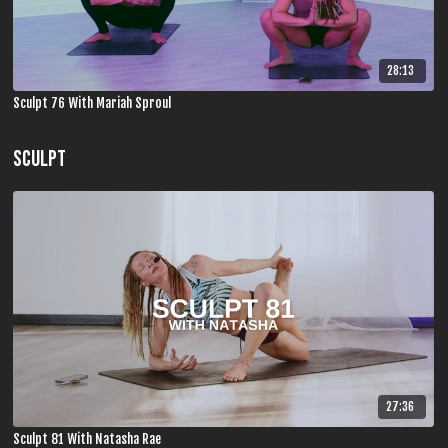
28:13
Sculpt 76 With Mariah Sproul
SCULPT
27:36
Sculpt 81 With Natasha Rae