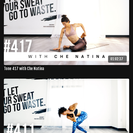
01:02:37
Tone 417 with Che Natina