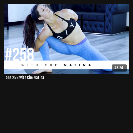
48:24
Tone 258 with Che Natina