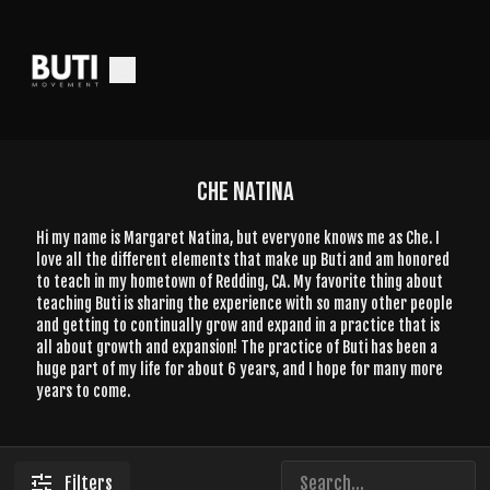
Che Natina
Hi my name is Margaret Natina, but everyone knows me as Che. I
love all the different elements that make up Buti and am honored
to teach in my hometown of Redding, CA. My favorite thing about
teaching Buti is sharing the experience with so many other people
and getting to continually grow and expand in a practice that is
all about growth and expansion! The practice of Buti has been a
huge part of my life for about 6 years, and I hope for many more
years to come.
Filters