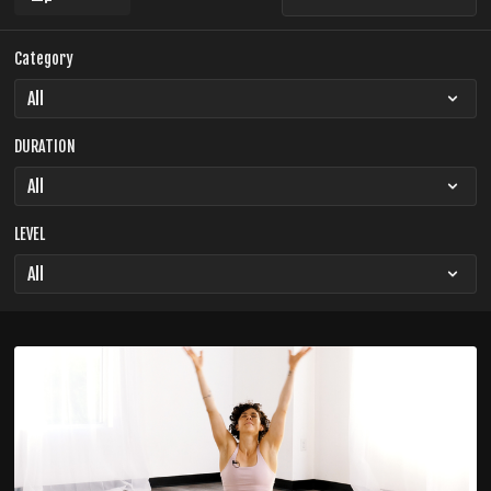
Category
DURATION
LEVEL