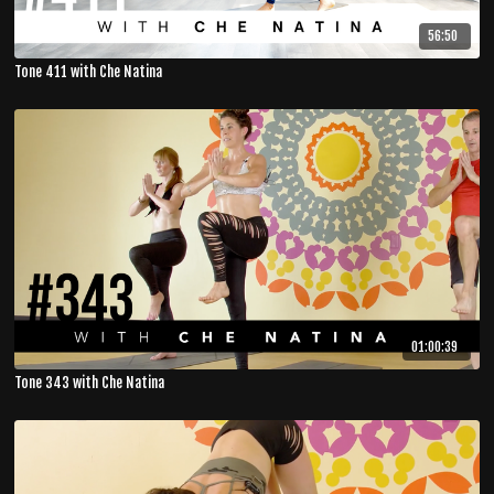
56:50
Tone 411 with Che Natina
01:00:39
Tone 343 with Che Natina