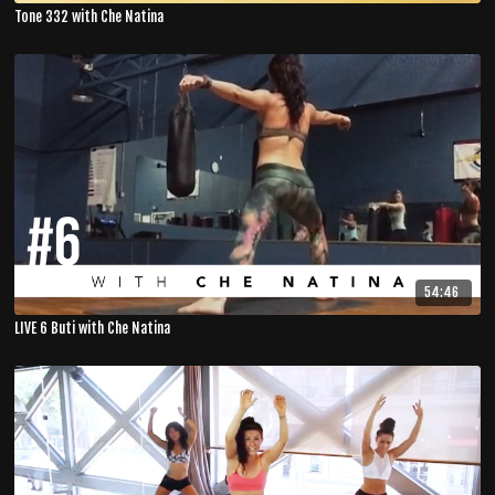
Tone 332 with Che Natina
54:46
LIVE 6 Buti with Che Natina