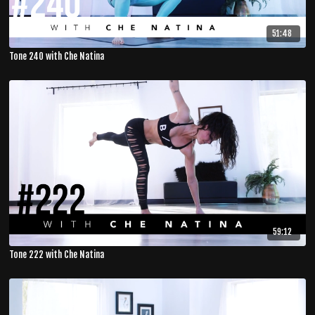
51:48
Tone 240 with Che Natina
59:12
Tone 222 with Che Natina