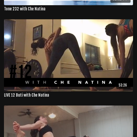
Tone 232 with Che Natina
53:26
LIVE 12 Buti with Che Natina