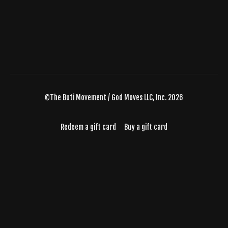
©The Buti Movement / God Moves LLC, Inc. 2026
Redeem a gift card
Buy a gift card