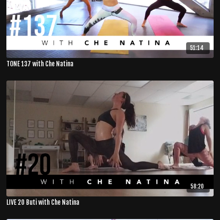
51:14
TONE 137 with Che Natina
58:20
LIVE 20 Buti with Che Natina