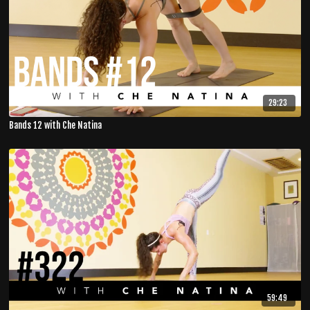
29:23
Bands 12 with Che Natina
59:49