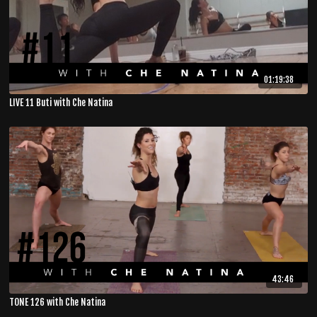
01:19:38
LIVE 11 Buti with Che Natina
43:46
TONE 126 with Che Natina