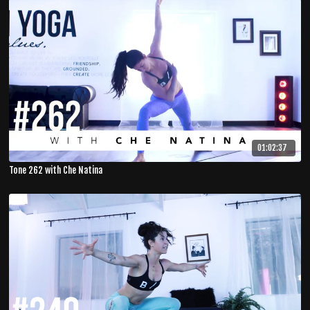
01:02:37
Tone 262 with Che Natina