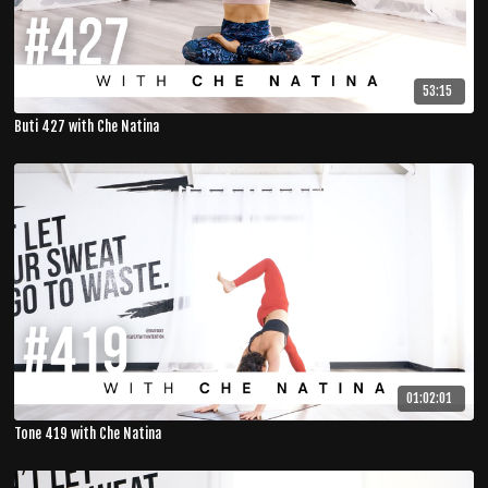
53:15
Buti 427 with Che Natina
01:02:01
Tone 419 with Che Natina