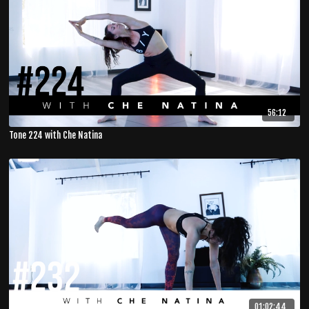
56:12
Tone 224 with Che Natina
01:02:44