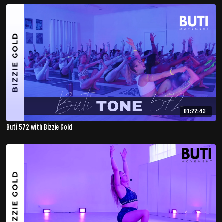
01:22:43
Buti 572 with Bizzie Gold