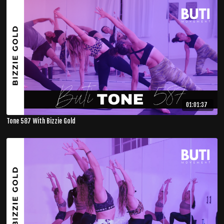
01:01:37
Tone 587 With Bizzie Gold