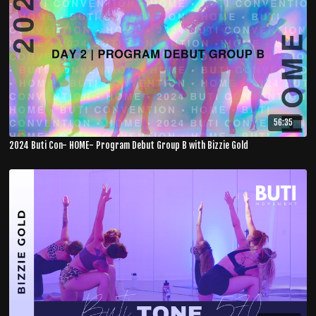
56:35
2024 Buti Con- HOME- Program Debut Group B with Bizzie Gold