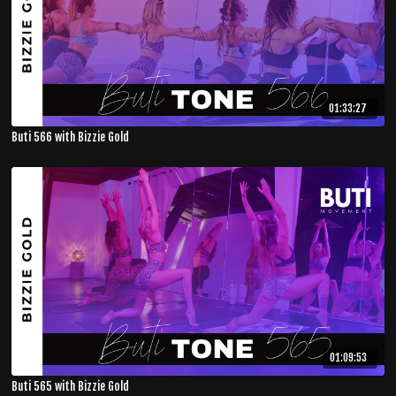
01:33:27
Buti 566 with Bizzie Gold
01:09:53
Buti 565 with Bizzie Gold