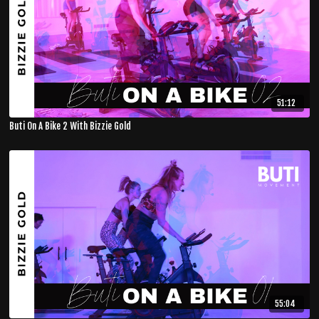
51:12
Buti On A Bike 2 With Bizzie Gold
55:04