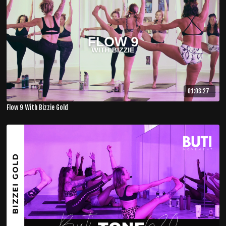
01:03:27
Flow 9 With Bizzie Gold