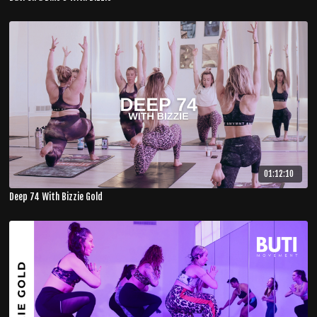
01:12:10
Deep 74 With Bizzie Gold