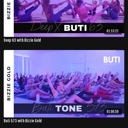
01:13:21
Deep 63 with Bizzie Gold
01:06:59
Buti 573 with Bizzie Gold