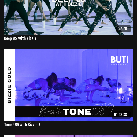
57:28
Deep 68 With Bizzie
01:03:38
Tone 589 with Bizzie Gold