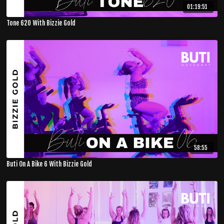
01:19:51
Tone 620 With Bizzie Gold
58:55
Buti On A Bike 6 With Bizzie Gold