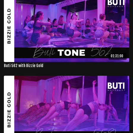
01:31:00
Buti 562 with Bizzie Gold