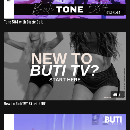
01:04:44
Tone 584 with Bizzie Gold
9
New to ButiTV? Start HERE