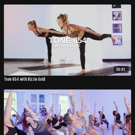
59:41
Tone 654 with Bizzie Gold