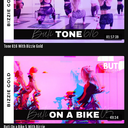
01:17:39
Tone 616 With Bizzie Gold
49:34
Buti On a Bike 5 With Bizzie