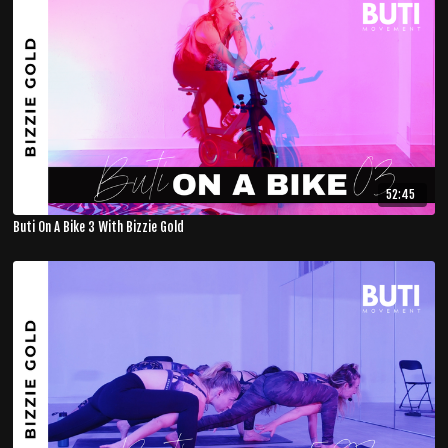
52:45
Buti On A Bike 3 With Bizzie Gold