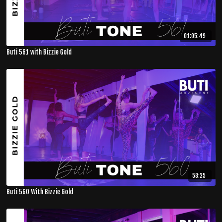
01:05:49
Buti 561 with Bizzie Gold
58:25
Buti 560 With Bizzie Gold