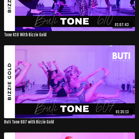
01:07:43
Tone 610 With Bizzie Gold
01:35:13
Buti Tone 607 with Bizzie Gold