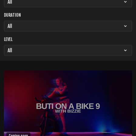
DURATION
LEVEL
Coming soon