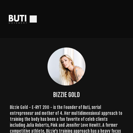
Bizzie Gold
Bizzie Gold - E-RYT 200 - is the Founder of Buti, serial
entrepreneur and mother of 4. Her multidimensional approach to
training the body has been a fan favorite of celeb clients
including Julia Roberts, Pink and Jennifer Love Hewitt. A former
competitive athlete, Bizzie's training approach has a heavy focus