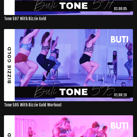
01:00:05
Tone 597 With Bizzie Gold
01:08:10
Tone 595 With Bizzie Gold Workout