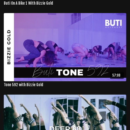
Buti On A Bike 1 With Bizzie Gold
57:08
Tone 592 with Bizzie Gold