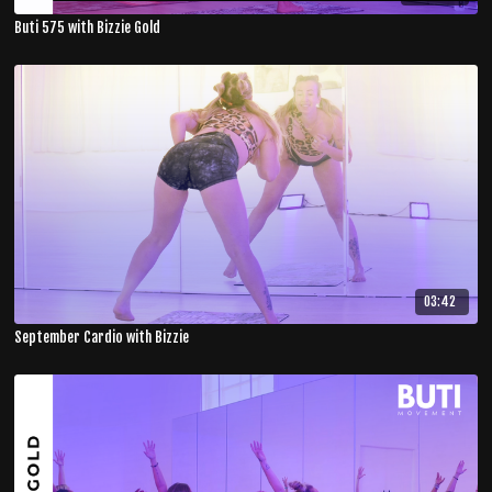
Buti 575 with Bizzie Gold
03:42
September Cardio with Bizzie