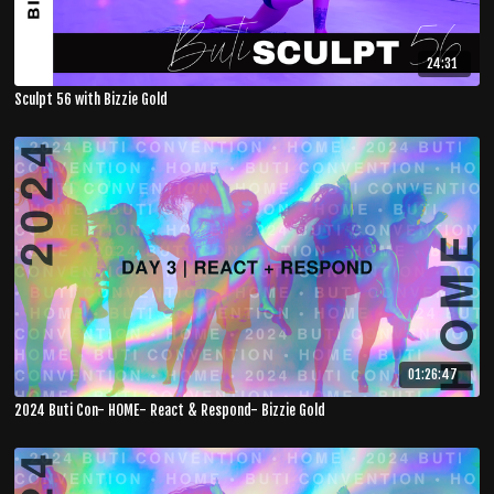
24:31
Sculpt 56 with Bizzie Gold
01:26:47
2024 Buti Con- HOME- React & Respond- Bizzie Gold