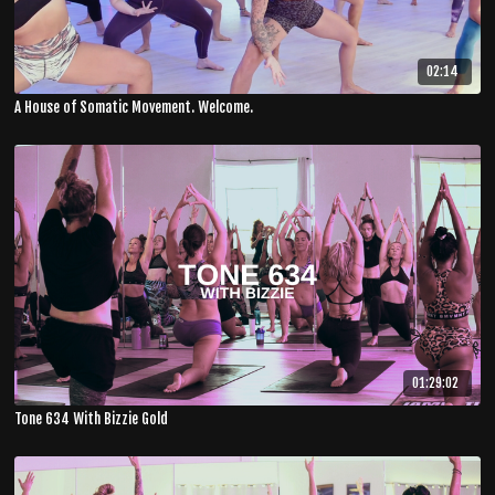
02:14
A House of Somatic Movement. Welcome.
01:29:02
Tone 634 With Bizzie Gold