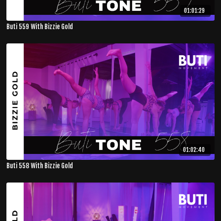
01:01:29
Buti 559 With Bizzie Gold
01:02:40
Buti 558 With Bizzie Gold