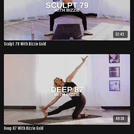
32:42
Sculpt 79 With Bizzie Gold
49:38
Deep 87 With Bizzie Gold