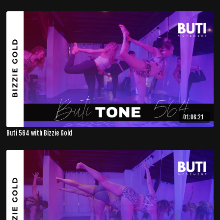
01:06:21
Buti 564 with Bizzie Gold