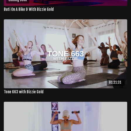
Buti On A Bike 9 With Bizzie Gold
01:21:31
Tone 663 with Bizzie Gold