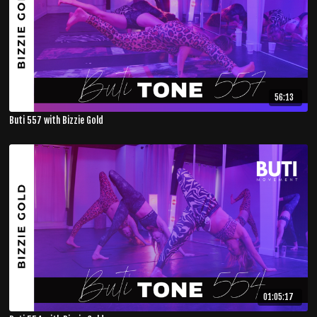
56:13
Buti 557 with Bizzie Gold
01:05:17