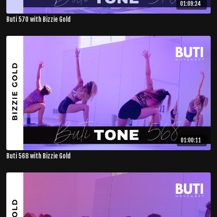
01:09:24
Buti 570 with Bizzie Gold
01:00:11
Buti 568 with Bizzie Gold