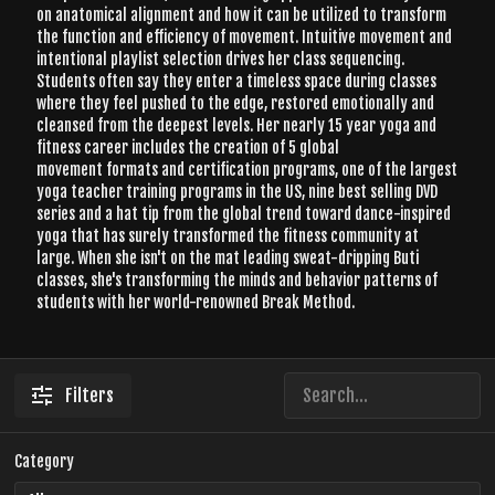
on anatomical alignment and how it can be utilized to transform
the function and efficiency of movement. Intuitive movement and
intentional playlist selection drives her class sequencing.
Students often say they enter a timeless space during classes
where they feel pushed to the edge, restored emotionally and
cleansed from the deepest levels. Her nearly 15 year yoga and
fitness career includes the creation of 5 global
movement formats and certification programs, one of the largest
yoga teacher training programs in the US, nine best selling DVD
series and a hat tip from the global trend toward dance-inspired
yoga that has surely transformed the fitness community at
large. When she isn't on the mat leading sweat-dripping Buti
classes, she's transforming the minds and behavior patterns of
students with her world-renowned Break Method.
Filters
Category