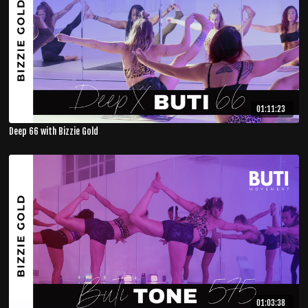
01:11:23
Deep 66 with Bizzie Gold
01:03:38