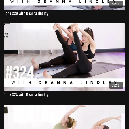
58:21
Tone 339 with Deanna Lindley
55:31
Tone 324 with Deanna Lindley