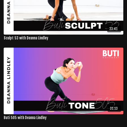
23:41
Sculpt 53 with Deanna Lindley
31:13
Buti 505 with Deanna Lindley