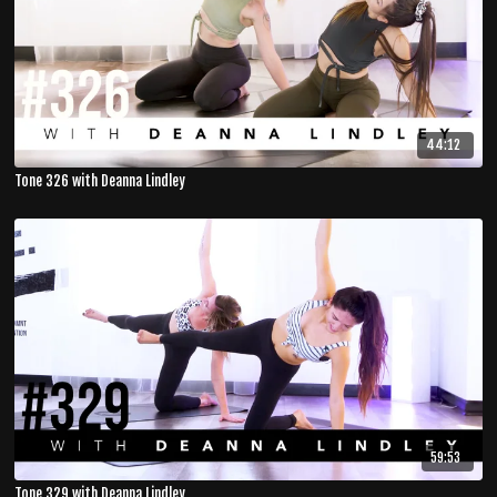
44:12
Tone 326 with Deanna Lindley
59:53
Tone 329 with Deanna Lindley