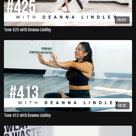
59:04
Tone 425 with Deanna Lindley
58:26
Tone 413 with Deanna Lindley