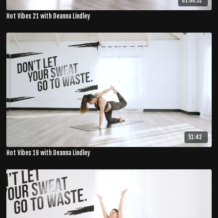
01:00:51
Hot Vibes 21 with Deanna Lindley
51:42
Hot Vibes 19 with Deanna Lindley