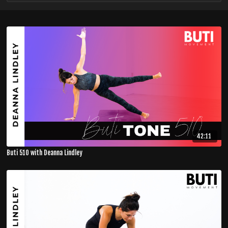
42:11
Buti 510 with Deanna Lindley