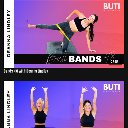
23:58
Bands 48 with Deanna Lindley