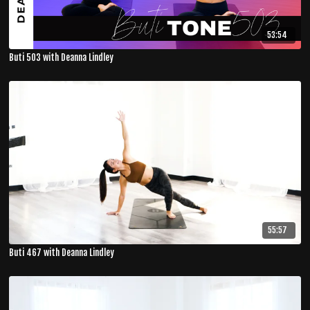
53:54
Buti 503 with Deanna Lindley
55:57
Buti 467 with Deanna Lindley