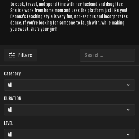
to cook, travel, and spend time with her husband and daughter.
She is a work from home mom and uses the platform just like you!
Deanna’s teaching style is very fun, non-serious and incorporates
dance. If you’re looking for someone to laugh with, while making
you sweat, she’s your girl!
Filters
Category
DURATION
LEVEL