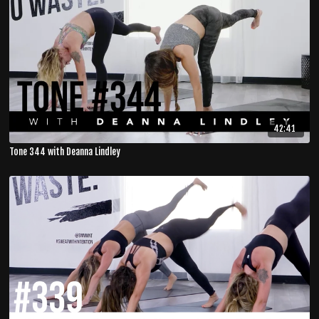
42:41
Tone 344 with Deanna Lindley