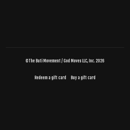
©The Buti Movement / God Moves LLC, Inc. 2026
Redeem a gift card
Buy a gift card