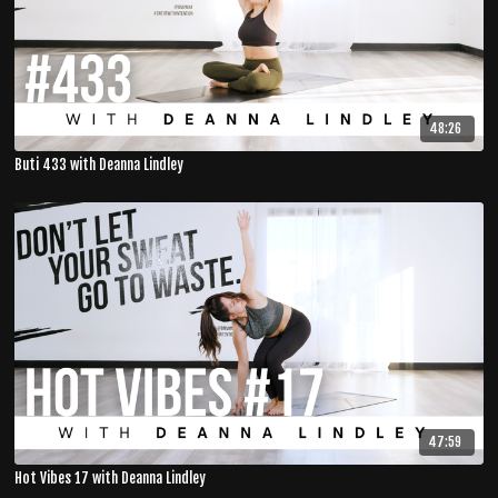
48:26
Buti 433 with Deanna Lindley
47:59
Hot Vibes 17 with Deanna Lindley