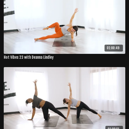
01:00:49
Hot Vibes 23 with Deanna Lindley