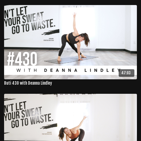
47:03
Buti 430 with Deanna Lindley