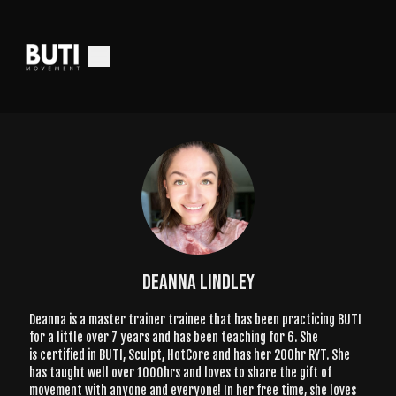
Deanna Lindley
Deanna is a master trainer trainee that has been practicing BUTI
for a little over 7 years and has been teaching for 6. She
is certified in BUTI, Sculpt, HotCore and has her 200hr RYT. She
has taught well over 1000hrs and loves to share the gift of
movement with anyone and everyone! In her free time, she loves