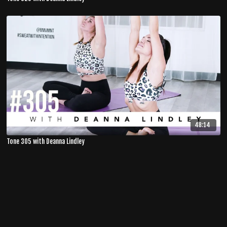
48:14
Tone 305 with Deanna Lindley