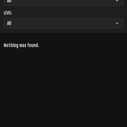
LEVEL
Nothing was found.