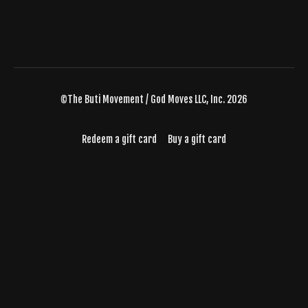
©The Buti Movement / God Moves LLC, Inc. 2026
Redeem a gift card
Buy a gift card
Powered by Uscreen