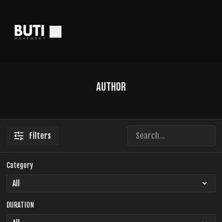
Author
Filters
Category
DURATION